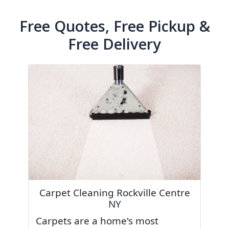
Free Quotes, Free Pickup &
Free Delivery
Carpet Cleaning Rockville Centre
NY
Carpets are a home's most