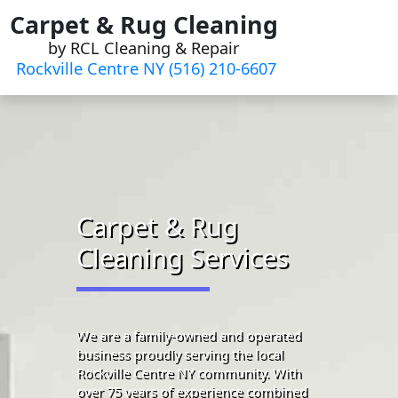
Skip
Carpet & Rug Cleaning
to
by RCL Cleaning & Repair
content
Rockville Centre NY (516) 210-6607
Carpet & Rug
Cleaning Services
We are a family-owned and operated
business proudly serving the local
Rockville Centre NY community. With
over 75 years of experience combined