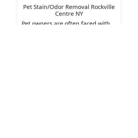
Pet Stain/Odor Removal Rockville
Centre NY
Pet owners are often faced with
pet stains and foul odor on
carpets. Don’t fret! Cleaning pet
stains and odors off your rug or
carpet is our specialty. We also
have some natural tips & tricks on
how to prevent them.
Give your carpets a deep clean
and leave it to the best rug
cleaning professionals to loosen
and extract your pet stains and
pet odors.