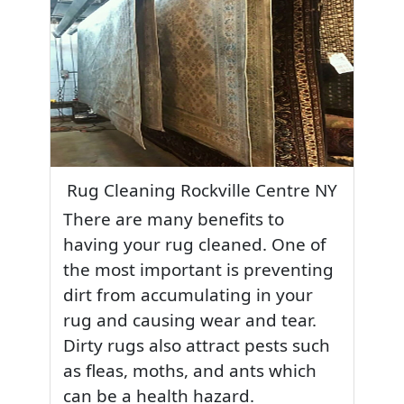
Rug Cleaning Rockville Centre NY
There are many benefits to
having your rug cleaned. One of
the most important is preventing
dirt from accumulating in your
rug and causing wear and tear.
Dirty rugs also attract pests such
as fleas, moths, and ants which
can be a health hazard.