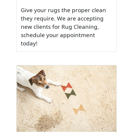
Give your rugs the proper clean
they require. We are accepting
new clients for Rug Cleaning,
schedule your appointment
today!