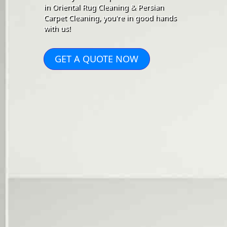
in Oriental Rug Cleaning & Persian
Carpet Cleaning, you're in good hands
with us!
GET A QUOTE NOW