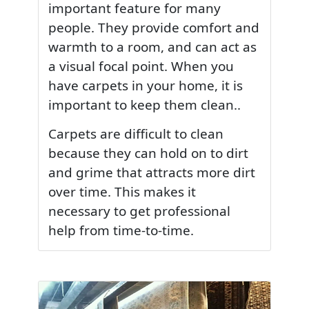
important feature for many
people. They provide comfort and
warmth to a room, and can act as
a visual focal point. When you
have carpets in your home, it is
important to keep them clean..
Carpets are difficult to clean
because they can hold on to dirt
and grime that attracts more dirt
over time. This makes it
necessary to get professional
help from time-to-time.