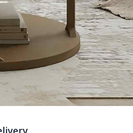
livery