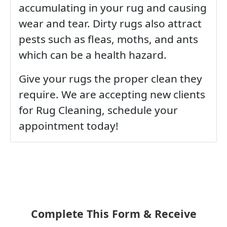
accumulating in your rug and causing
wear and tear. Dirty rugs also attract
pests such as fleas, moths, and ants
which can be a health hazard.
Give your rugs the proper clean they
require. We are accepting new clients
for Rug Cleaning, schedule your
appointment today!
Complete This Form & Receive