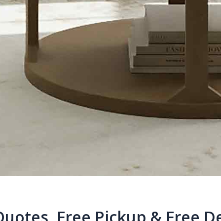
Quotes, Free Pickup & Free De