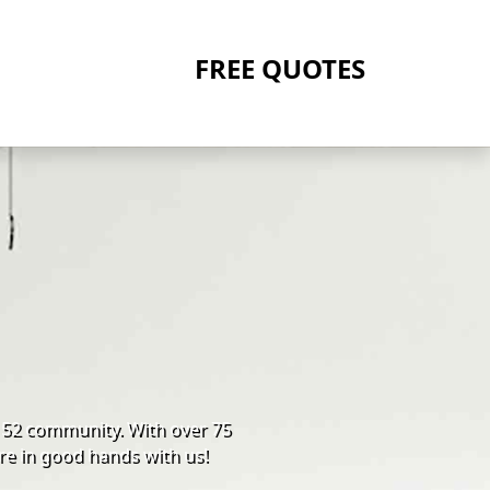
FREE QUOTES
152 community. With over 75
re in good hands with us!