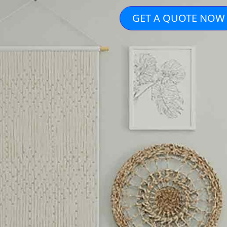
GET A QUOTE NOW