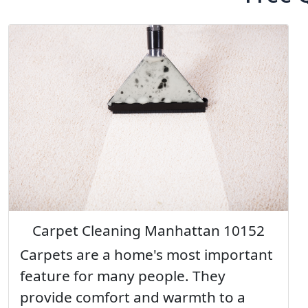
Carpet Cleaning Manhattan 10152
Carpets are a home's most important
feature for many people. They
provide comfort and warmth to a