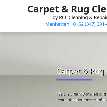
Skip
Carpet & Rug Cl
to
by RCL Cleaning & Repai
content
Manhattan 10152 (347) 391-
Carpet & Rug 
We are a family-owned and 
years of experience combine