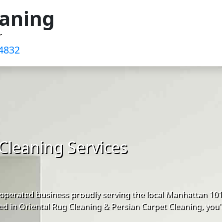
eaning
r
4832‬
Cleaning Services
operated business proudly serving the local Manhattan 10
d in Oriental Rug Cleaning & Persian Carpet Cleaning, you'