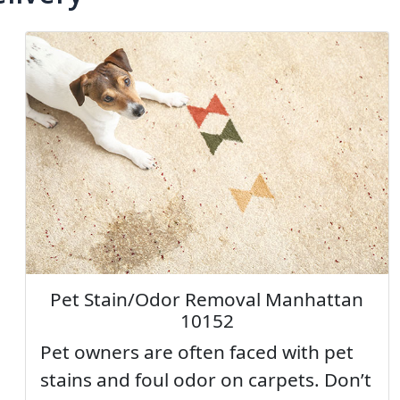
Pet Stain/Odor Removal Manhattan
10152
Pet owners are often faced with pet
stains and foul odor on carpets. Don’t