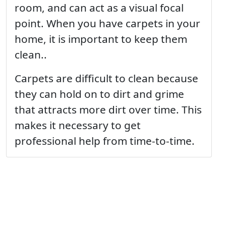
room, and can act as a visual focal
point. When you have carpets in your
home, it is important to keep them
clean..
Carpets are difficult to clean because
they can hold on to dirt and grime
that attracts more dirt over time. This
makes it necessary to get
professional help from time-to-time.