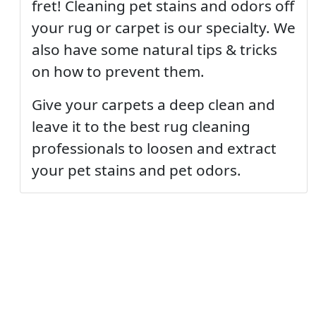
fret! Cleaning pet stains and odors off
your rug or carpet is our specialty. We
also have some natural tips & tricks
on how to prevent them.
Give your carpets a deep clean and
leave it to the best rug cleaning
professionals to loosen and extract
your pet stains and pet odors.