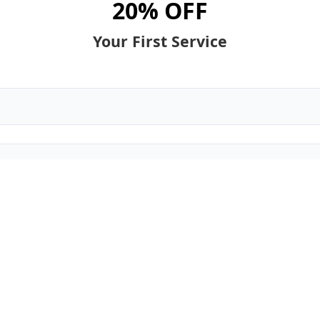
20% OFF
Your First Service