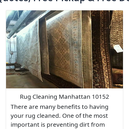
Rug Cleaning Manhattan 10152
There are many benefits to having
your rug cleaned. One of the most
important is preventing dirt from