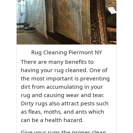
Rug Cleaning Piermont NY
There are many benefits to
having your rug cleaned. One of
the most important is preventing
dirt from accumulating in your
rug and causing wear and tear.
Dirty rugs also attract pests such
as fleas, moths, and ants which
can be a health hazard.
Give your rugs the proper clean