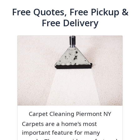
Free Quotes, Free Pickup &
Free Delivery
Carpet Cleaning Piermont NY
Carpets are a home's most
important feature for many