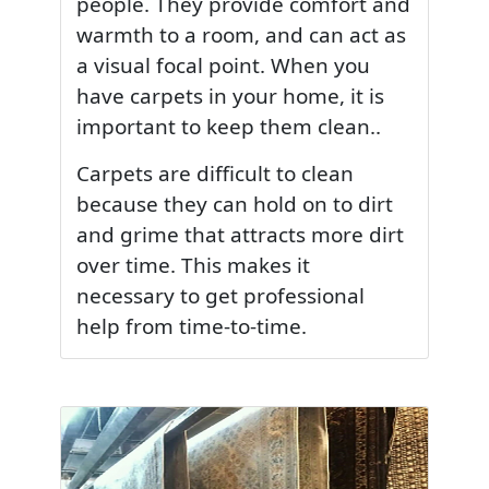
people. They provide comfort and
warmth to a room, and can act as
a visual focal point. When you
have carpets in your home, it is
important to keep them clean..
Carpets are difficult to clean
because they can hold on to dirt
and grime that attracts more dirt
over time. This makes it
necessary to get professional
help from time-to-time.