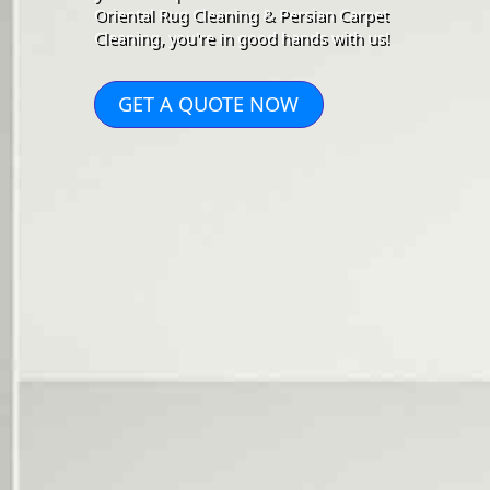
Oriental Rug Cleaning & Persian Carpet
Cleaning, you're in good hands with us!
GET A QUOTE NOW