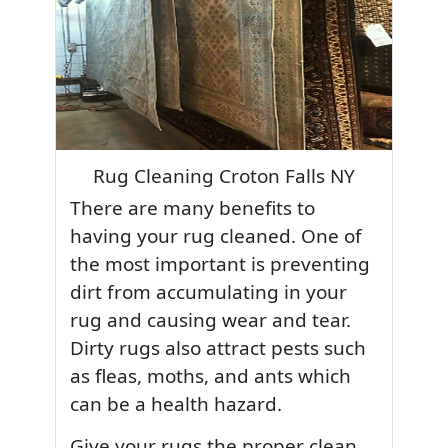
Rug Cleaning Croton Falls NY
There are many benefits to
having your rug cleaned. One of
the most important is preventing
dirt from accumulating in your
rug and causing wear and tear.
Dirty rugs also attract pests such
as fleas, moths, and ants which
can be a health hazard.
Give your rugs the proper clean