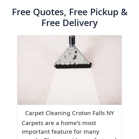
Free Quotes, Free Pickup &
Free Delivery
Carpet Cleaning Croton Falls NY
Carpets are a home's most
important feature for many