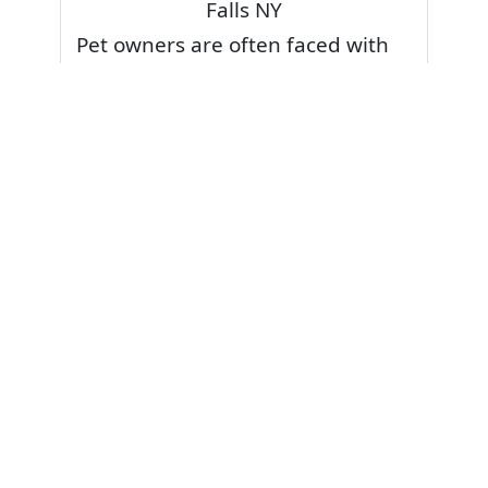
Falls NY
Pet owners are often faced with
pet stains and foul odor on
carpets. Don’t fret! Cleaning pet
stains and odors off your rug or
carpet is our specialty. We also
have some natural tips & tricks on
how to prevent them.
Give your carpets a deep clean
and leave it to the best rug
cleaning professionals to loosen
and extract your pet stains and
pet odors.