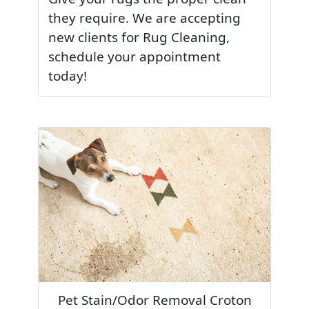
they require. We are accepting
new clients for Rug Cleaning,
schedule your appointment
today!
Pet Stain/Odor Removal Croton