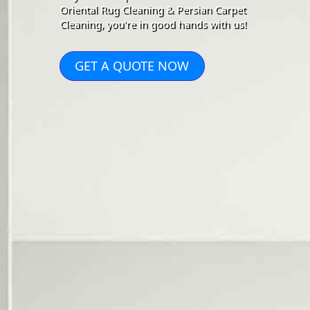
Oriental Rug Cleaning & Persian Carpet
Cleaning, you're in good hands with us!
GET A QUOTE NOW