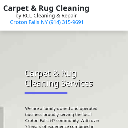
Skip
Carpet & Rug Cleaning
to
by RCL Cleaning & Repair
content
Croton Falls NY (914) 315-9691‬
Carpet & Rug
Cleaning Services
We are a family-owned and operated
business proudly serving the local
Croton Falls NY community. With over
75 years of experience combined in