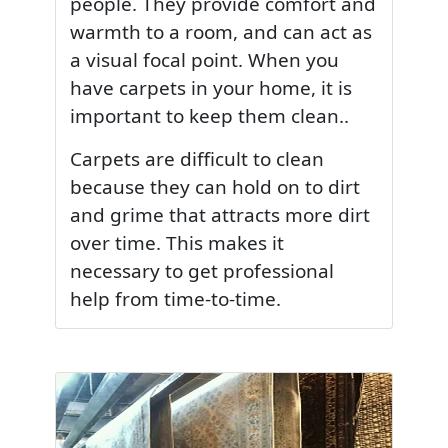
people. They provide comfort and
warmth to a room, and can act as
a visual focal point. When you
have carpets in your home, it is
important to keep them clean..
Carpets are difficult to clean
because they can hold on to dirt
and grime that attracts more dirt
over time. This makes it
necessary to get professional
help from time-to-time.