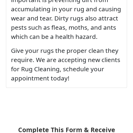
accumulating in your rug and causing
wear and tear. Dirty rugs also attract
pests such as fleas, moths, and ants
which can be a health hazard.
Give your rugs the proper clean they
require. We are accepting new clients
for Rug Cleaning, schedule your
appointment today!
Complete This Form & Receive