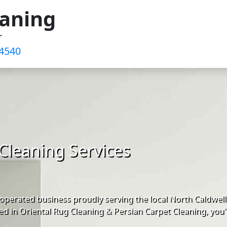
eaning
r
-4540
Cleaning Services
perated business proudly serving the local North Caldwell
d in Oriental Rug Cleaning & Persian Carpet Cleaning, you'