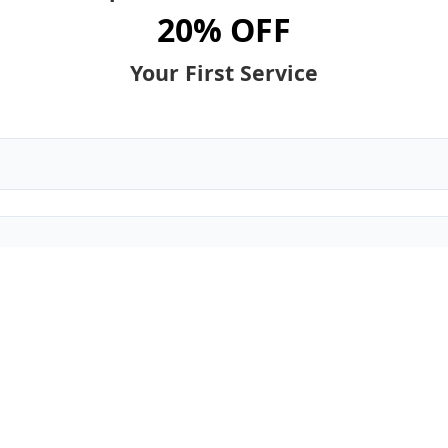
20% OFF
Your First Service