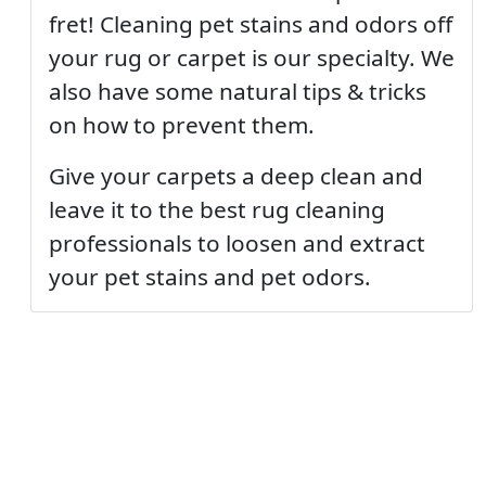
fret! Cleaning pet stains and odors off
your rug or carpet is our specialty. We
also have some natural tips & tricks
on how to prevent them.
Give your carpets a deep clean and
leave it to the best rug cleaning
professionals to loosen and extract
your pet stains and pet odors.