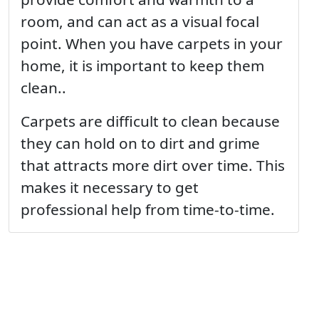
room, and can act as a visual focal
point. When you have carpets in your
home, it is important to keep them
clean..
Carpets are difficult to clean because
they can hold on to dirt and grime
that attracts more dirt over time. This
makes it necessary to get
professional help from time-to-time.