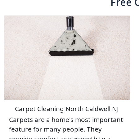
Free 
Carpet Cleaning North Caldwell NJ
Carpets are a home's most important
feature for many people. They
provide comfort and warmth to a