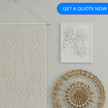
GET A QUOTE NOW