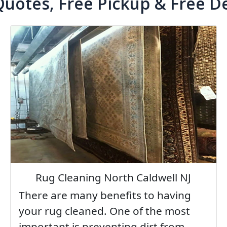
Quotes, Free Pickup & Free De
Rug Cleaning North Caldwell NJ
There are many benefits to having
your rug cleaned. One of the most
important is preventing dirt from