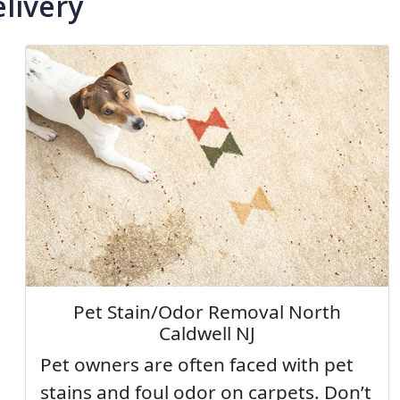
livery
Pet Stain/Odor Removal North
Caldwell NJ
Pet owners are often faced with pet
stains and foul odor on carpets. Don’t