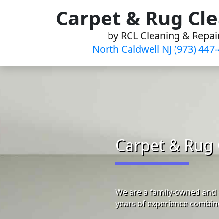
Skip
Carpet & Rug Cl
to
by RCL Cleaning & Repai
content
North Caldwell NJ (973) 447
Carpet & Rug 
We are a family-owned and o
years of experience combine