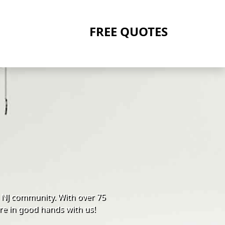
FREE QUOTES
 NJ community. With over 75
re in good hands with us!